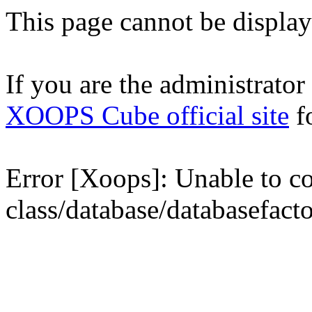
This page cannot be displaye
If you are the administrator o
XOOPS Cube official site
fo
Error [Xoops]: Unable to con
class/database/databasefact