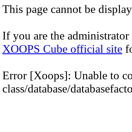
This page cannot be displaye
If you are the administrator o
XOOPS Cube official site
fo
Error [Xoops]: Unable to con
class/database/databasefact