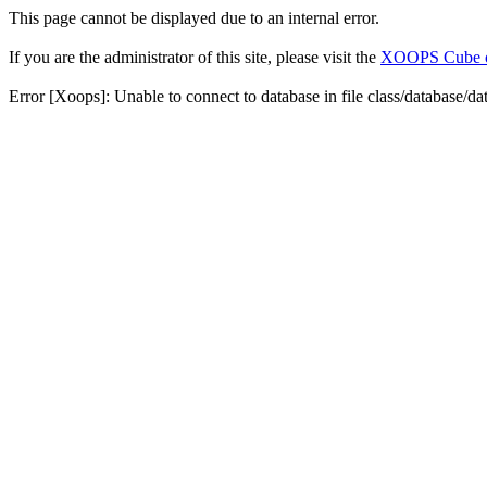
This page cannot be displayed due to an internal error.
If you are the administrator of this site, please visit the
XOOPS Cube off
Error [Xoops]: Unable to connect to database in file class/database/da