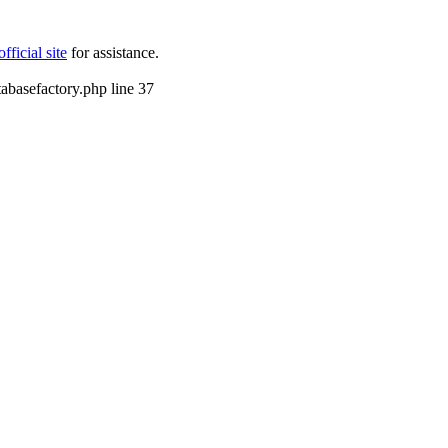
icial site
for assistance.
tabasefactory.php line 37