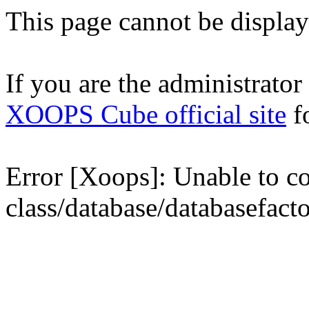
This page cannot be displaye
If you are the administrator o
XOOPS Cube official site
fo
Error [Xoops]: Unable to con
class/database/databasefact